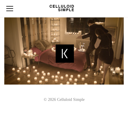
© 2026 Celluloid Simple