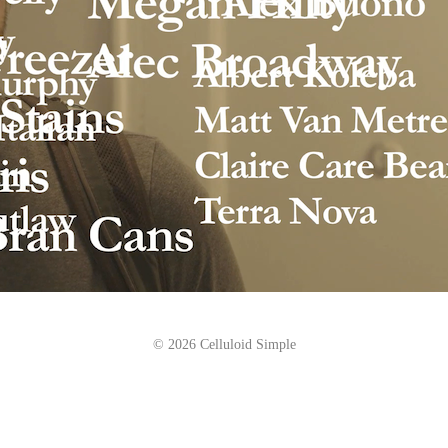
© 2026 Celluloid Simple