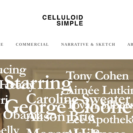
ME
COMMERCIAL
NARRATIVE & SKETCH
A