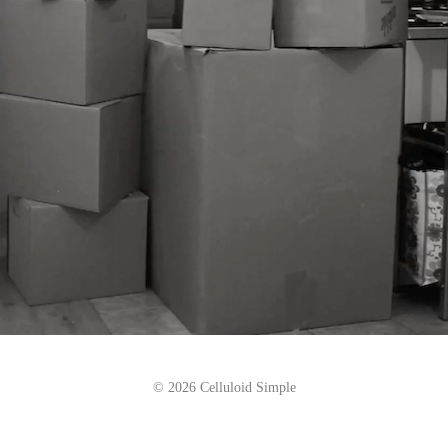
© 2026 Celluloid Simple