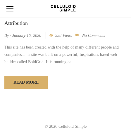
Attribution
By
/
January 16, 2020
338 Views
No Comments
This site has been created with the help of many different people and
companies.This site was built on a powerful, Inspirations based web
builder called BoldGrid. It is running on...
READ MORE
© 2026 Celluloid Simple